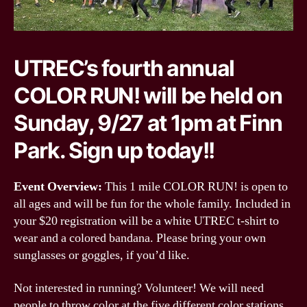
UTREC’s fourth annual
COLOR RUN! will be held on
Sunday, 9/27 at 1pm at Finn
Park. Sign up today!!
Event Overview:
This 1 mile COLOR RUN! is open to
all ages and will be fun for the whole family. Included in
your $20 registration will be a white UTREC t-shirt to
wear and a colored bandana. Please bring your own
sunglasses or goggles, if you’d like.
Not interested in running? Volunteer! We will need
people to throw color at the five different color stations