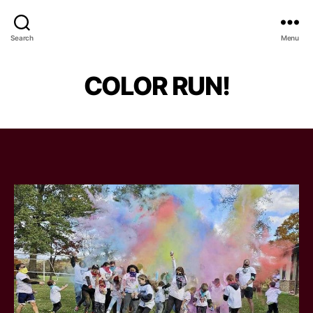
Search
Menu
COLOR RUN!