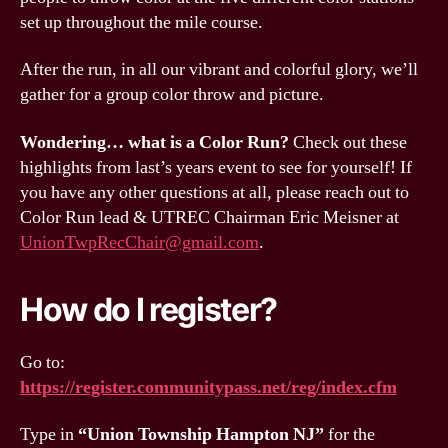
set up throughout the mile course.
After the run, in all our vibrant and colorful glory, we’ll
gather for a group color throw and picture.
Wondering… what is a Color Run?
Check out these
highlights from last’s years event to see for yourself! If
you have any other questions at all, please reach out to
Color Run lead & UTREC Chairman Eric Meisner at
UnionTwpRecChair@gmail.com
.
How do I register?
Go to:
https://register.communitypass.net/reg/index.cfm
Type in
“Union Township Hampton NJ”
for the