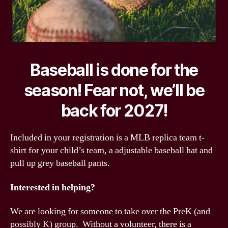
Baseball is done for the
season! Fear not, we’ll be
back for 2027!
Included in your registration is a MLB replica team t-
shirt for your child’s team, a adjustable baseball hat and
pull up grey baseball pants.
Interested in helping?
We are looking for someone to take over the PreK (and
possibly K) group. Without a volunteer, there is a