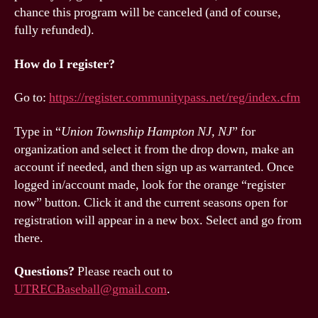
chance this program will be canceled (and of course,
fully refunded).
How do I register?
Go to:
https://register.communitypass.net/reg/index.cfm
Type in “
Union Township Hampton NJ, NJ
” for
organization and select it from the drop down, make an
account if needed, and then sign up as warranted. Once
logged in/account made, look for the orange “register
now” button. Click it and the current seasons open for
registration will appear in a new box. Select and go from
there.
Questions?
Please reach out to
UTRECBaseball@gmail.com
.