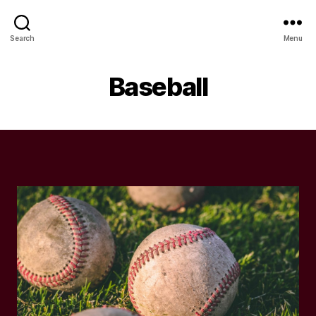
Search
Menu
Baseball